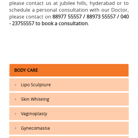
please contact us at jubilee hills, hyderabad or to
schedule a personal consultation with our Doctor,
please contact on
88977 55557 / 88973 55557 / 040
- 23755557 to book a consultation
.
BODY CARE
Lipo Sculpture
Skin Whiteing
Vaginoplasty
Gynecomastia