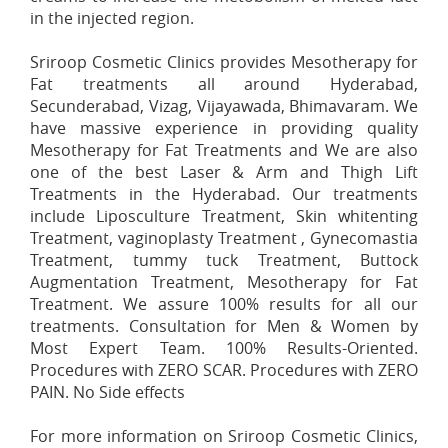
in the injected region.
Sriroop Cosmetic Clinics provides Mesotherapy for
Fat treatments all around Hyderabad,
Secunderabad, Vizag, Vijayawada, Bhimavaram. We
have massive experience in providing quality
Mesotherapy for Fat Treatments and We are also
one of the best Laser & Arm and Thigh Lift
Treatments in the Hyderabad. Our treatments
include Liposculture Treatment, Skin whitenting
Treatment, vaginoplasty Treatment , Gynecomastia
Treatment, tummy tuck Treatment, Buttock
Augmentation Treatment, Mesotherapy for Fat
Treatment. We assure 100% results for all our
treatments. Consultation for Men & Women by
Most Expert Team. 100% Results-Oriented.
Procedures with ZERO SCAR. Procedures with ZERO
PAIN. No Side effects
For more information on Sriroop Cosmetic Clinics,