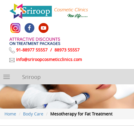
91-88977 55557
/
88973 55557
info@sriroopcosmeticclinics.com
Sriroop
Toggle
navigation
Home
Body Care
Mesotherapy for Fat Treatment