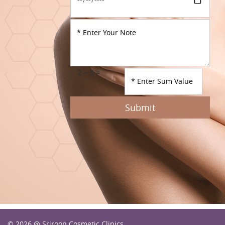
2 + 3 =
Submit
© 2026 @ Sriroop Cosmetic Clinics.