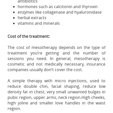
antibiotics
hormones such as calcitonin and thyroxin
enzymes like collagenase and hyaluronidase
herbal extracts
vitamins and minerals
Cost of the treatment:
The cost of mesotherapy depends on the type of
treatment you’re getting and the number of
sessions you need. In general, mesotherapy is
cosmetic and not medically necessary, insurance
companies usually don’t cover the cost.
A simple therapy with micro injections, used to
reduce double chin, facial shaping, reduce low
density fat in chest, very small unwanted bulges in
pubic region, upper arms, neck region.High cheeks,
high joline and smaller love handles in the waist
region.