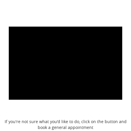
If you're not sure what you'd like to do, click on the button and
book a general appointment