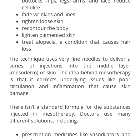
buttocks, hips, legs, arms, and face. reduce
cellulite
fade wrinkles and lines
tighten loose skin
recontour the body
lighten pigmented skin
treat alopecia, a condition that causes hair
loss
The technique uses very fine needles to deliver a
series of injections into the middle layer
(mesoderm) of skin. The idea behind mesotherapy
is that it corrects underlying issues like poor
circulation and inflammation that cause skin
damage.
There isn’t a standard formula for the substances
injected in mesotherapy. Doctors use many
different solutions, including:
prescription medicines like vasodilators and