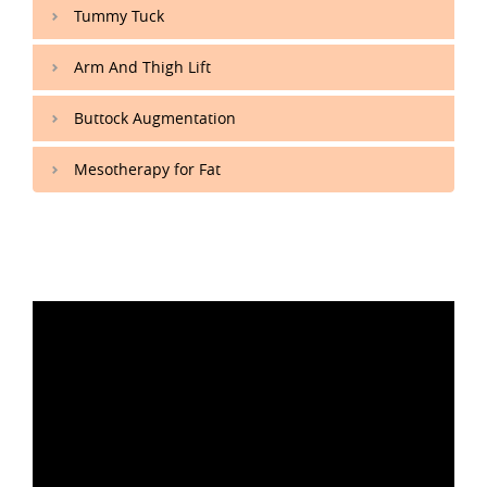
Tummy Tuck
Arm And Thigh Lift
Buttock Augmentation
Mesotherapy for Fat