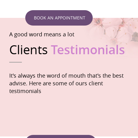
BOOK AN APPOINTMENT
A good word means a lot
Clients
Testimonials
It's always the word of mouth that's the best
advise. Here are some of ours client
testimonials