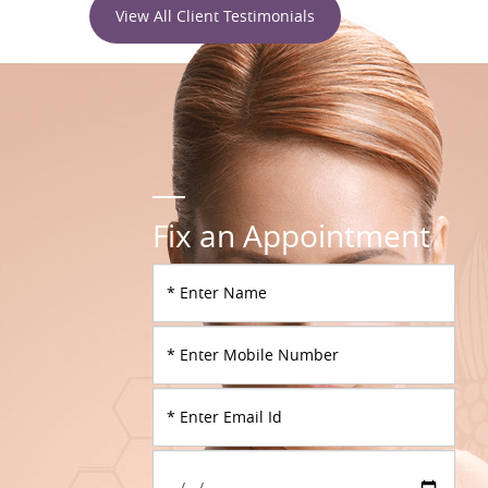
View All Client Testimonials
Fix an Appointment