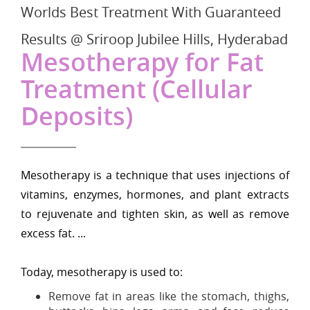
Worlds Best Treatment With Guaranteed
Results @ Sriroop Jubilee Hills, Hyderabad
Mesotherapy for Fat
Treatment (Cellular
Deposits)
Mesotherapy is a technique that uses injections of
vitamins, enzymes, hormones, and plant extracts
to rejuvenate and tighten skin, as well as remove
excess fat. ...
Today, mesotherapy is used to:
Remove fat in areas like the stomach, thighs,