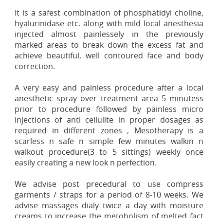
It is a safest combination of phosphatidyl choline,
hyalurinidase etc. along with mild local anesthesia
injected almost painlessely in the previously
marked areas to break down the excess fat and
achieve beautiful, well contoured face and body
correction.
A very easy and painless procedure after a local
anesthetic spray over treatment area 5 minutess
prior to procedure followed by painless micro
injections of anti cellulite in proper dosages as
required in different zones , Mesotherapy is a
scarless n safe n simple few minutes walkin n
walkout procedure(3 to 5 sittings) weekly once
easily creating a new look n perfection.
We advise post precedural to use compress
garments / straps for a period of 8-10 weeks. We
advise massages dialy twice a day with moisture
creams to increase the metobolism of melted fact