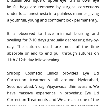
brazilian technique of upper eye lid and lower eye
lid fat bags are removed by surgical corrections
under local anesthesia in a painless manner giving
a youthfull, young and confident look permanently.
It is observed to have minimal bruising and
swelling for 7-10 days gradually decreasing day-by-
day. The sutures used are most of the time
absorble or end to end pull through sutures on
11th / 12th day follow healing.
Sriroop Cosmetic Clinics provides Eye Lid
Correction treatments all around Hyderabad,
Secunderabad, Vizag, Vijayawada, Bhimavaram. We
have massive experience in providing Eye Lid
Correction Treatments and We are also one of the