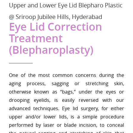
Upper and Lower Eye Lid Blepharo Plastic
@ Sriroop Jubilee Hills, Hyderabad
Eye Lid Correction
Treatment
(Blepharoplasty)
One of the most common concerns during the
aging process, sagging or stretching skin,
otherwise known as “bags,” under the eyes or
drooping eyelids, is easily reversed with our
advanced techniques. Eye lid surgery, for either
upper and/or lower lids, is a simple procedure
performed by laser or blade incision, to conceal