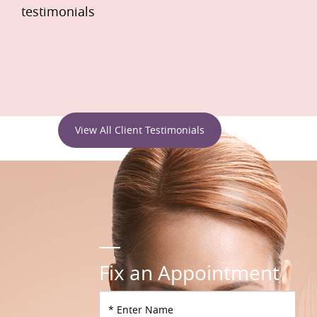
testimonials
View All Client Testimonials
Fix an Appointment