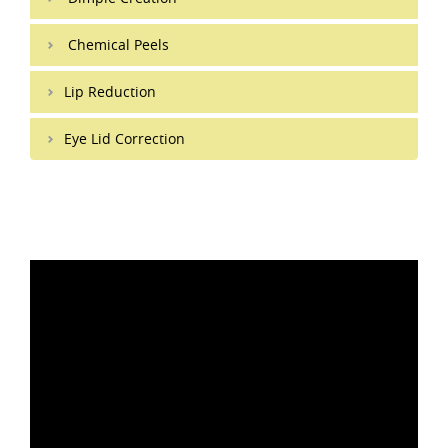
Chemical Peels
Lip Reduction
Eye Lid Correction