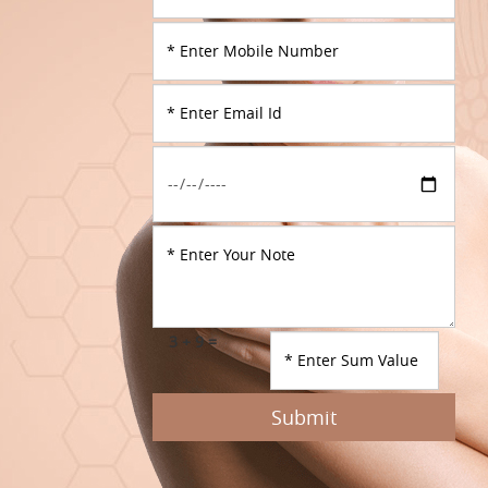
3 + 9 =
Submit