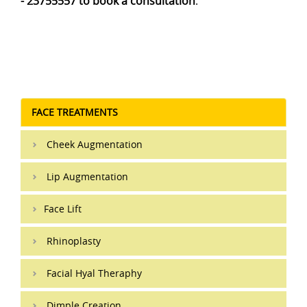
- 23755557 to book a consultation
.
FACE TREATMENTS
Cheek Augmentation
Lip Augmentation
Face Lift
Rhinoplasty
Facial Hyal Theraphy
Dimple Creation