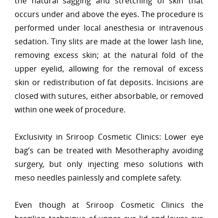
the natural sagging and stretching of skin that
occurs under and above the eyes. The procedure is
performed under local anesthesia or intravenous
sedation. Tiny slits are made at the lower lash line,
removing excess skin; at the natural fold of the
upper eyelid, allowing for the removal of excess
skin or redistribution of fat deposits. Incisions are
closed with sutures, either absorbable, or removed
within one week of procedure.
Exclusivity in Sriroop Cosmetic Clinics: Lower eye
bag’s can be treated with Mesotheraphy avoiding
surgery, but only injecting meso solutions with
meso needles painlessly and complete safety.
Even though at Sriroop Cosmetic Clinics the