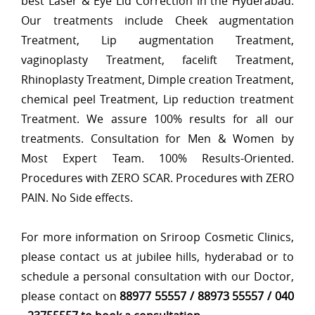
best Laser & Eye Lid Correction in the Hyderabad.
Our treatments include Cheek augmentation
Treatment, Lip augmentation Treatment,
vaginoplasty Treatment, facelift Treatment,
Rhinoplasty Treatment, Dimple creation Treatment,
chemical peel Treatment, Lip reduction treatment
Treatment. We assure 100% results for all our
treatments. Consultation for Men & Women by
Most Expert Team. 100% Results-Oriented.
Procedures with ZERO SCAR. Procedures with ZERO
PAIN. No Side effects.
For more information on Sriroop Cosmetic Clinics,
please contact us at jubilee hills, hyderabad or to
schedule a personal consultation with our Doctor,
please contact on
88977 55557 / 88973 55557 / 040