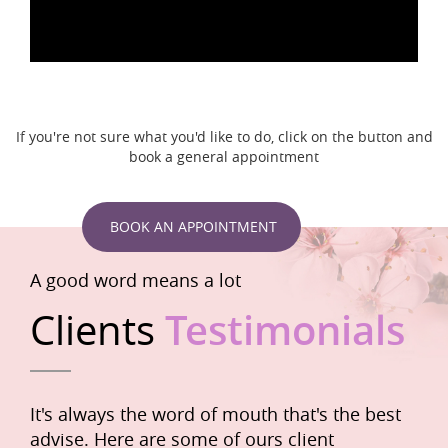
If you're not sure what you'd like to do, click on the button and
book a general appointment
BOOK AN APPOINTMENT
A good word means a lot
Clients
Testimonials
It's always the word of mouth that's the best
advise. Here are some of ours client