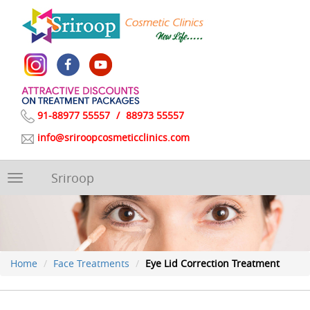
91-88977 55557
/
88973 55557
info@sriroopcosmeticclinics.com
Sriroop
Toggle
navigation
Home
Face Treatments
Eye Lid Correction Treatment