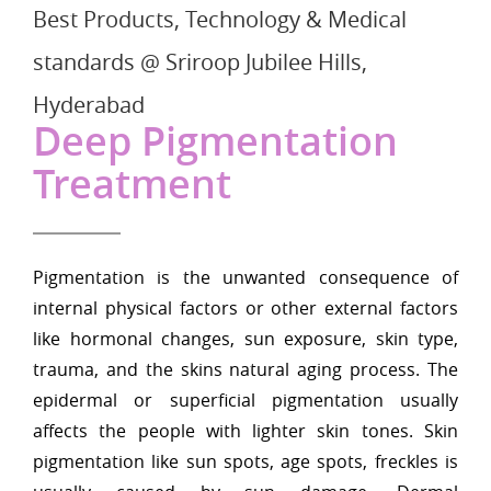
Best Products, Technology & Medical
standards @ Sriroop Jubilee Hills,
Hyderabad
Deep Pigmentation
Treatment
Pigmentation is the unwanted consequence of
internal physical factors or other external factors
like hormonal changes, sun exposure, skin type,
trauma, and the skins natural aging process. The
epidermal or superficial pigmentation usually
affects the people with lighter skin tones. Skin
pigmentation like sun spots, age spots, freckles is