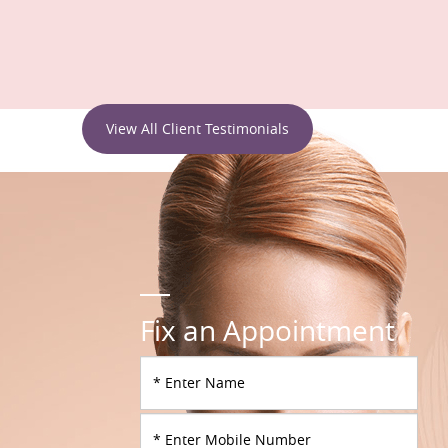
View All Client Testimonials
Fix an Appointment