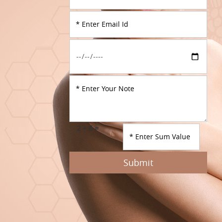
2 + 6 =
Submit