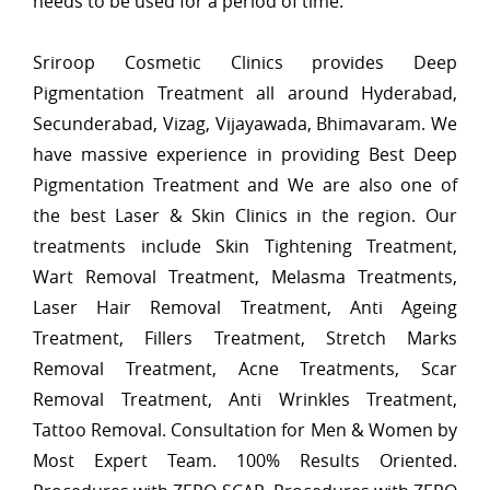
needs to be used for a period of time.
Sriroop Cosmetic Clinics provides Deep
Pigmentation Treatment all around Hyderabad,
Secunderabad, Vizag, Vijayawada, Bhimavaram. We
have massive experience in providing Best Deep
Pigmentation Treatment and We are also one of
the best Laser & Skin Clinics in the region. Our
treatments include Skin Tightening Treatment,
Wart Removal Treatment, Melasma Treatments,
Laser Hair Removal Treatment, Anti Ageing
Treatment, Fillers Treatment, Stretch Marks
Removal Treatment, Acne Treatments, Scar
Removal Treatment, Anti Wrinkles Treatment,
Tattoo Removal. Consultation for Men & Women by
Most Expert Team. 100% Results Oriented.