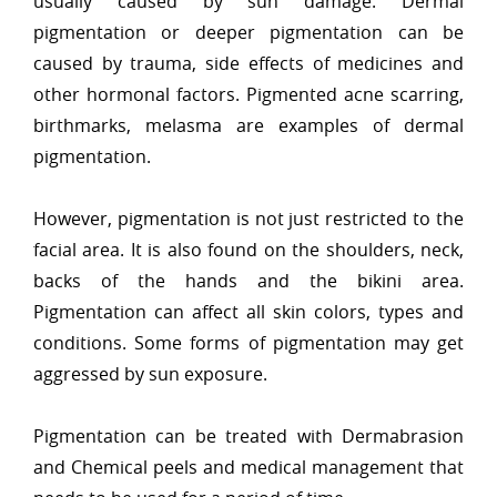
usually caused by sun damage. Dermal
pigmentation or deeper pigmentation can be
caused by trauma, side effects of medicines and
other hormonal factors. Pigmented acne scarring,
birthmarks, melasma are examples of dermal
pigmentation.
However, pigmentation is not just restricted to the
facial area. It is also found on the shoulders, neck,
backs of the hands and the bikini area.
Pigmentation can affect all skin colors, types and
conditions. Some forms of pigmentation may get
aggressed by sun exposure.
Pigmentation can be treated with Dermabrasion
and Chemical peels and medical management that