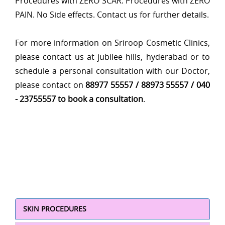
Procedures with ZERO SCAR. Procedures with ZERO
PAIN. No Side effects. Contact us for further details.
For more information on Sriroop Cosmetic Clinics,
please contact us at jubilee hills, hyderabad or to
schedule a personal consultation with our Doctor,
please contact on
88977 55557 / 88973 55557 / 040
- 23755557 to book a consultation
.
SKIN PROCEDURES