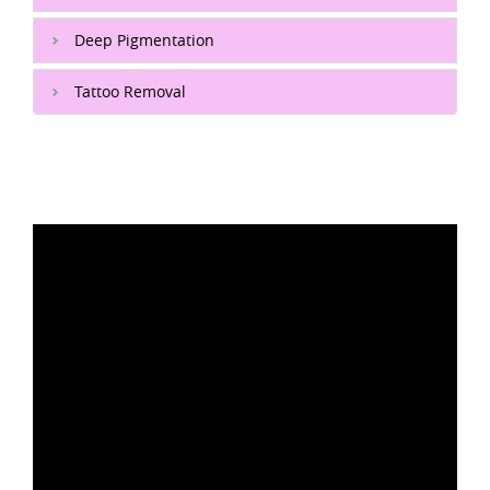
Deep Pigmentation
Tattoo Removal