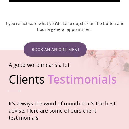
If you're not sure what you'd like to do, click on the button and
book a general appointment
BOOK AN APPOINTMENT
A good word means a lot
Clients
Testimonials
It's always the word of mouth that's the best
advise. Here are some of ours client
testimonials