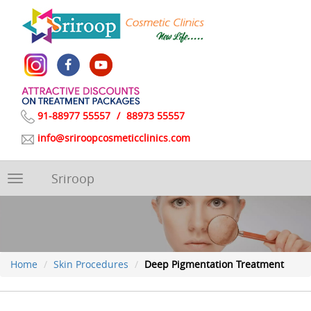
91-88977 55557
/
88973 55557
info@sriroopcosmeticclinics.com
Sriroop
Toggle
navigation
Home
Skin Procedures
Deep Pigmentation Treatment