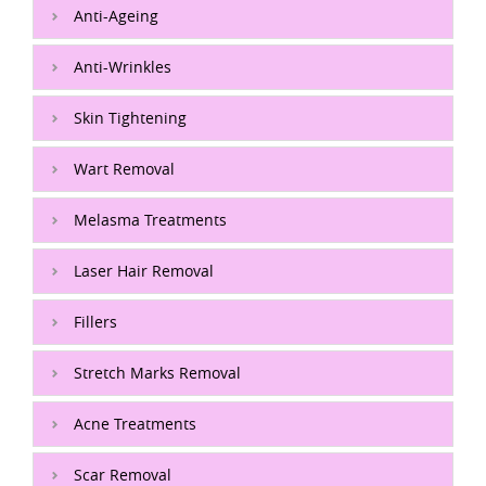
Anti-Ageing
Anti-Wrinkles
Skin Tightening
Wart Removal
Melasma Treatments
Laser Hair Removal
Fillers
Stretch Marks Removal
Acne Treatments
Scar Removal