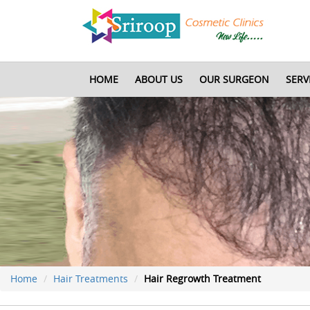
HOME
ABOUT US
OUR SURGEON
SERV
Home
Hair Treatments
Hair Regrowth Treatment