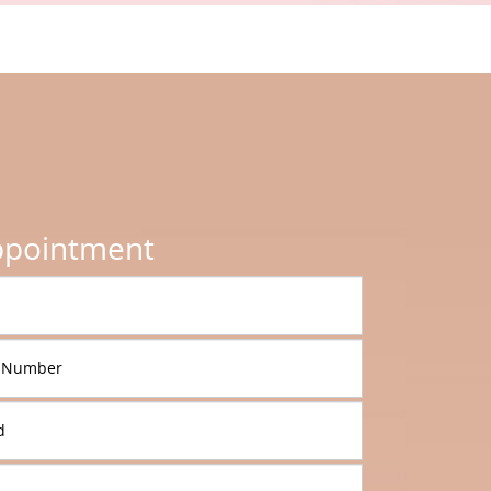
ppointment