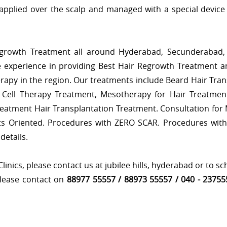
applied over the scalp and managed with a special device 
egrowth Treatment all around Hyderabad, Secunderabad, 
 experience in providing Best Hair Regrowth Treatment 
erapy in the region. Our treatments include Beard Hair Tran
Cell Therapy Treatment, Mesotherapy for Hair Treatment
reatment Hair Transplantation Treatment. Consultation for
s Oriented. Procedures with ZERO SCAR. Procedures wit
details.
nics, please contact us at jubilee hills, hyderabad or to s
please contact on
88977 55557 / 88973 55557 / 040 - 23755