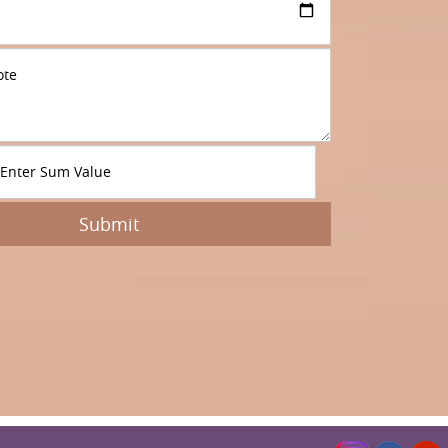
Submit