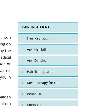
HAIR TREATMENTS
person
Hair Regrowth
ding on
Anti Hairfall
 by the
edical
Anti Dandruff
Doctor
air re-
Hair Transplantation
 you in
Mesotherapy for Hair
Beard HT
 balden
d from
Mush HT