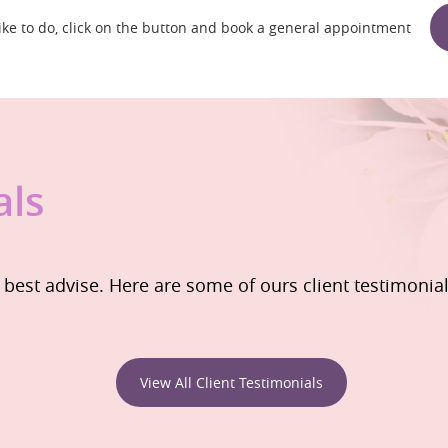
 like to do, click on the button and book a general appointment
als
e best advise. Here are some of ours client testimonia
View All Client Testimonials