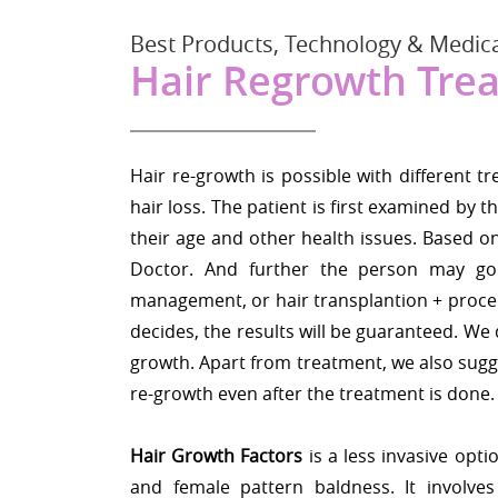
Best Products, Technology & Medica
Hair Regrowth Tre
Hair re-growth is possible with differen
hair loss. The patient is first examined by
their age and other health issues. Based on
Doctor. And further the person may go
management, or hair transplantion + proc
decides, the results will be guaranteed. We d
growth. Apart from treatment, we also sugge
re-growth even after the treatment is done.
Hair Growth Factors
is a less invasive optio
and female pattern baldness. It involve