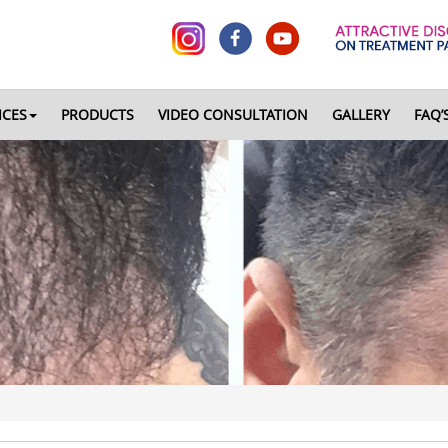
ICES
PRODUCTS
VIDEO CONSULTATION
GALLERY
FAQ’