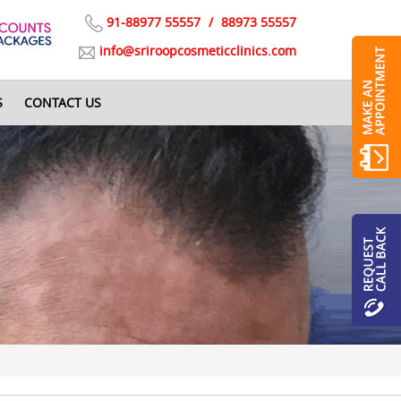
91-88977 55557
/
88973 55557
info@sriroopcosmeticclinics.com
S
CONTACT US