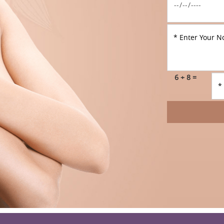
6 + 8 =