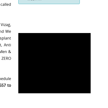
called
Vizag,
and We
splant
, Anti
 Men &
h ZERO
chedule
557 to