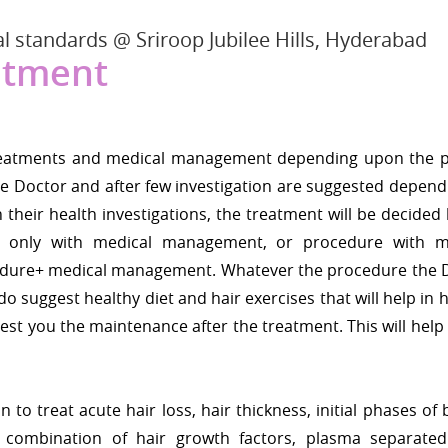
l standards @ Sriroop Jubilee Hills, Hyderabad
atment
t treatments and medical management depending upon the 
 the Doctor and after few investigation are suggested depen
 their health investigations, the treatment will be decided
 only with medical management, or procedure with m
edure+ medical management. Whatever the procedure the 
o suggest healthy diet and hair exercises that will help in h
st you the maintenance after the treatment. This will help
n to treat acute hair loss, hair thickness, initial phases of
s combination of hair growth factors, plasma separate