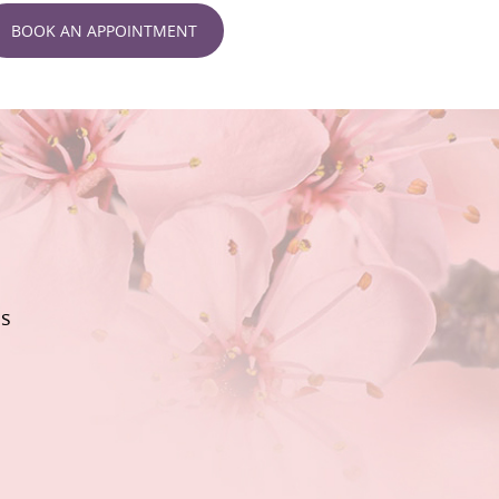
BOOK AN APPOINTMENT
ls