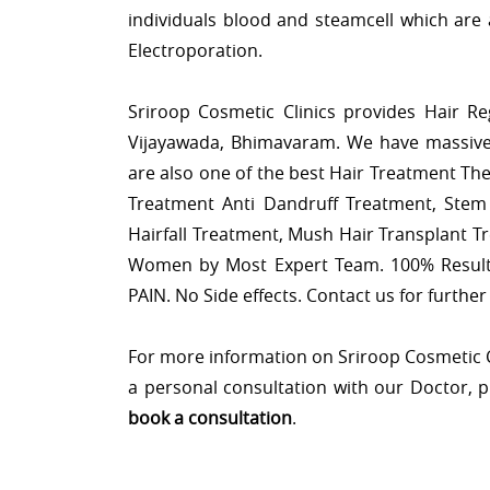
individuals blood and steamcell which are 
Electroporation.
Sriroop Cosmetic Clinics provides Hair R
Vijayawada, Bhimavaram. We have massive
are also one of the best Hair Treatment Th
Treatment Anti Dandruff Treatment, Stem 
Hairfall Treatment, Mush Hair Transplant T
Women by Most Expert Team. 100% Result
PAIN. No Side effects. Contact us for further 
For more information on Sriroop Cosmetic Cli
a personal consultation with our Doctor, 
book a consultation
.