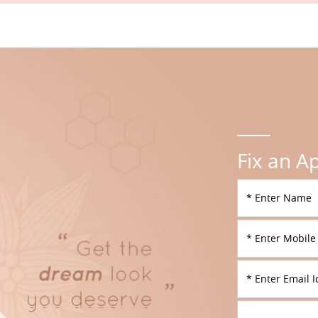
Fix an A