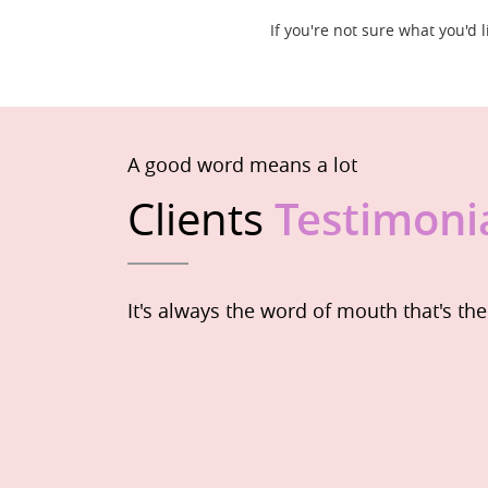
If you're not sure what you'd
A good word means a lot
Clients
Testimoni
It's always the word of mouth that's th