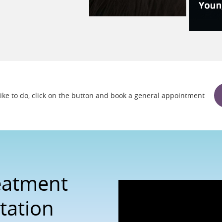
 like to do, click on the button and book a general appointment
reatment
tation