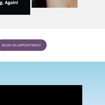
BOOK AN APPOINTMENT