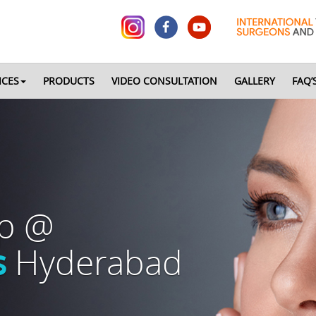
ICES
PRODUCTS
VIDEO CONSULTATION
GALLERY
FAQ’
op @
s
Hyderabad