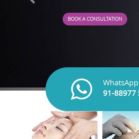
BOOK A CONSULTATION
WhatsApp
91-88977