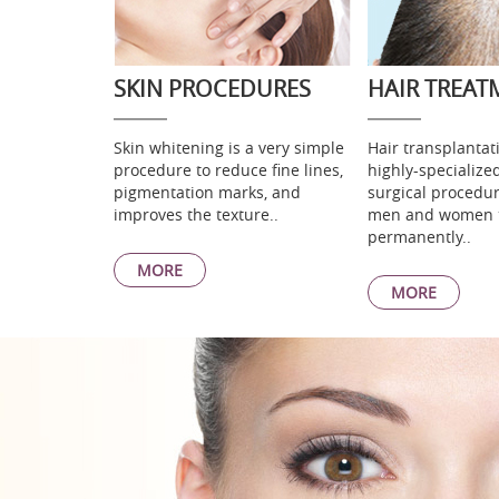
SKIN PROCEDURES
HAIR TREAT
Skin whitening is a very simple
Hair transplantati
procedure to reduce fine lines,
highly-specialize
pigmentation marks, and
surgical procedur
improves the texture..
men and women 
permanently..
MORE
MORE