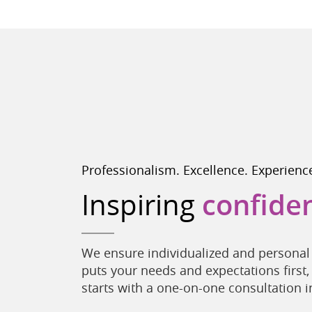
Professionalism. Excellence. Experienc
Inspiring
confide
We ensure individualized and personal 
puts your needs and expectations first,
starts with a one-on-one consultation in