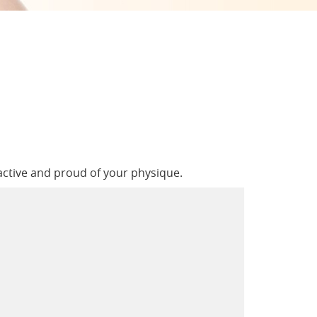
active and proud of your physique.