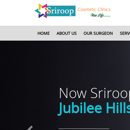
HOME
ABOUT US
OUR SURGEON
SERV
Previous
Now Sriro
Jubilee Hill