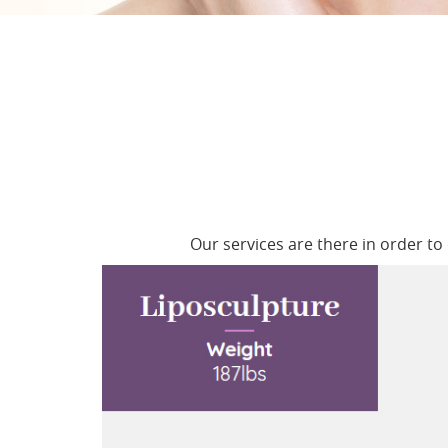
Our services are there in order t