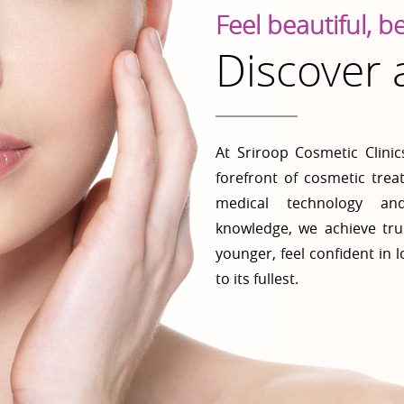
Feel beautiful, b
Discover
At Sriroop Cosmetic Clini
forefront of cosmetic tre
medical technology and
knowledge, we achieve tru
younger, feel confident in l
to its fullest.