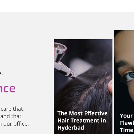
e.
nce
care that
 and that
 our office.