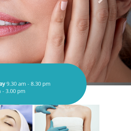
ay
9.30 am - 8.30 pm
 - 3.00 pm