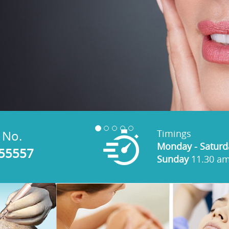
Timings
 No.
Monday - Saturd
 55557
Sunday
11.30 am