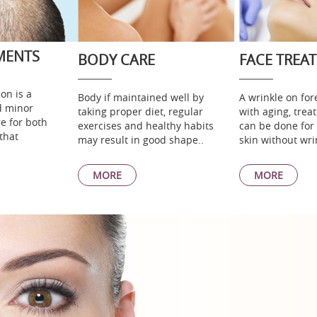
MENTS
BODY CARE
FACE TREA
on is a
Body if maintained well by
A wrinkle on fo
d minor
taking proper diet, regular
with aging, tre
e for both
exercises and healthy habits
can be done for
that
may result in good shape..
skin without wri
MORE
MORE