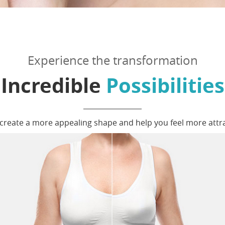
Experience the transformation
Incredible
Possibilities
o create a more appealing shape and help you feel more attr