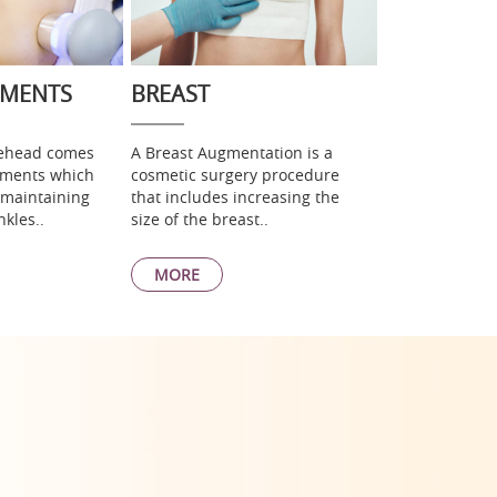
TMENTS
BREAST
rehead comes
A Breast Augmentation is a
atments which
cosmetic surgery procedure
 maintaining
that includes increasing the
nkles..
size of the breast..
MORE