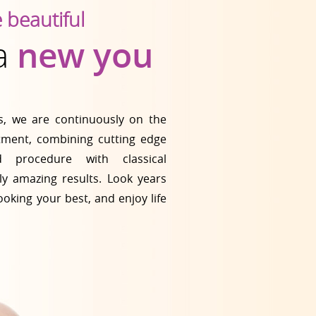
e beautiful
 a
new you
cs, we are continuously on the
atment, combining cutting edge
 procedure with classical
ly amazing results. Look years
ooking your best, and enjoy life