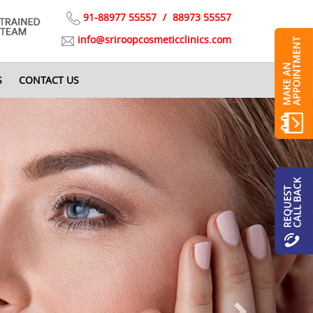
91-88977 55557
/
88973 55557
info@sriroopcosmeticclinics.com
S
CONTACT US
Next