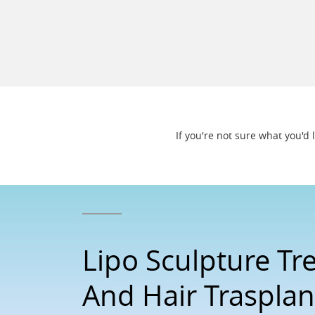
If you're not sure what you'd
Lipo Sculpture T
And Hair Trasplan