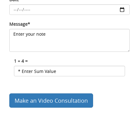
Message*
1 + 4 =
Make an Video Consultation