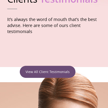
It's always the word of mouth that's the best
advise. Here are some of ours client
testimonials
View All Client Testimonials