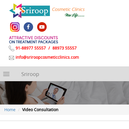
91-88977 55557
/
88973 55557
info@sriroopcosmeticclinics.com
Sriroop
Toggle
navigation
Home
Video Consultation