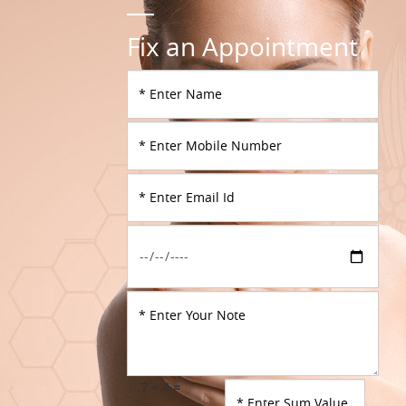
Fix an Appointment
7 + 4 =