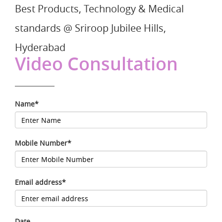
Best Products, Technology & Medical
standards @ Sriroop Jubilee Hills,
Hyderabad
Video Consultation
Name*
Mobile Number*
Email address*
Date