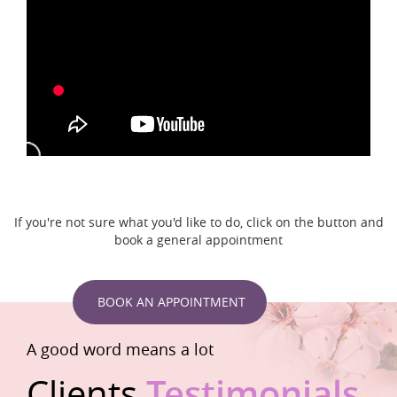
If you're not sure what you'd like to do, click on the button and
book a general appointment
BOOK AN APPOINTMENT
A good word means a lot
Clients
Testimonials