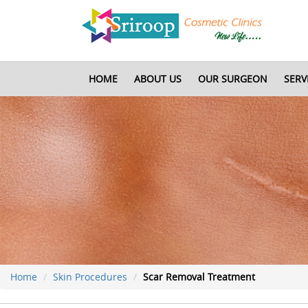
HOME
ABOUT US
OUR SURGEON
SERV
Home
Skin Procedures
Scar Removal Treatment