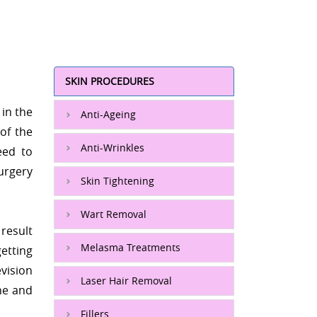
SKIN PROCEDURES
 in the
Anti-Ageing
of the
Anti-Wrinkles
eed to
urgery
Skin Tightening
Wart Removal
result
Melasma Treatments
etting
evision
Laser Hair Removal
one and
Fillers