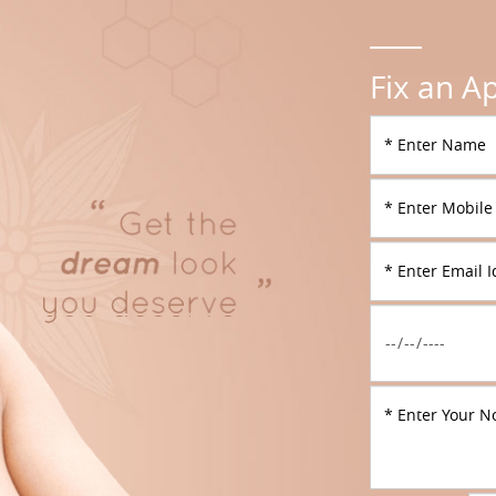
Fix an A