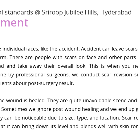
l standards @ Sriroop Jubilee Hills, Hyderabad
tment
ndividual faces, like the accident. Accident can leave scars
rm. There are people with scars on face and other parts 
 and take away their overall look. This is when you n
one by professional surgeons, we conduct scar revision s
ients about post-surgery result.
 the wound is healed. They are quite unavoidable scene and 
e. Sometimes we ignore post wound healing and we end up g
y can be noticeable due to size, type, and location. Scar r
hat it can bring down its level and blends well with skin t