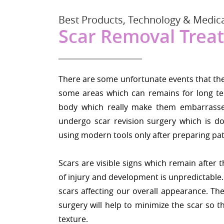
Best Products, Technology & Medica
Scar Removal Trea
There are some unfortunate events that the i
some areas which can remains for long te
body which really make them embarrassed
undergo scar revision surgery which is d
using modern tools only after preparing pat
Scars are visible signs which remain after
of injury and development is unpredictabl
scars affecting our overall appearance. The
surgery will help to minimize the scar so t
texture.