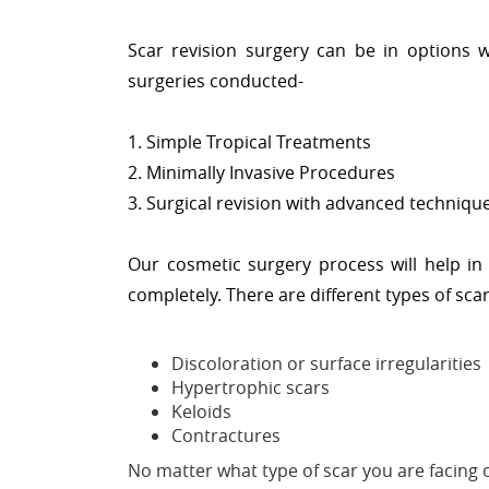
Scar revision surgery can be in options w
surgeries conducted-
1. Simple Tropical Treatments
2. Minimally Invasive Procedures
3. Surgical revision with advanced techniqu
Our cosmetic surgery process will help in
completely. There are different types of sca
Discoloration or surface irregularities
Hypertrophic scars
Keloids
Contractures
No matter what type of scar you are facing o