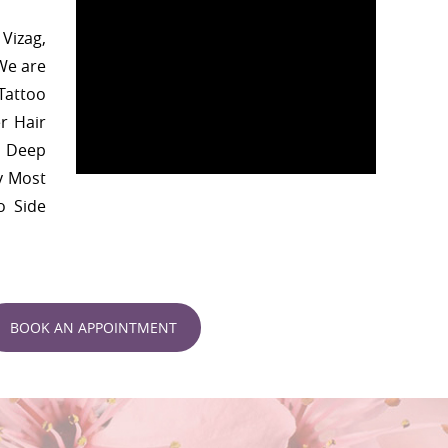
Vizag,
We are
 Tattoo
r Hair
, Deep
y Most
o Side
BOOK AN APPOINTMENT