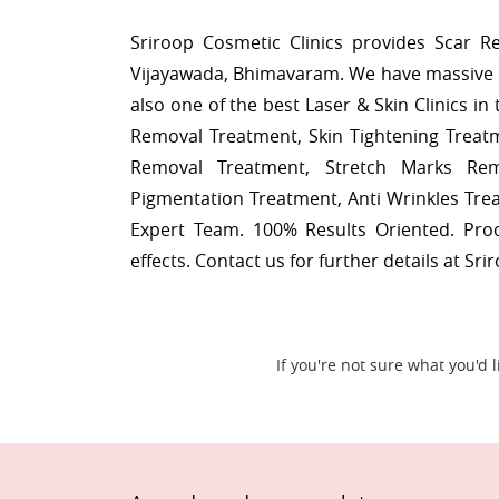
Sriroop Cosmetic Clinics provides Scar 
Vijayawada, Bhimavaram. We have massive 
also one of the best Laser & Skin Clinics i
Removal Treatment, Skin Tightening Treat
Removal Treatment, Stretch Marks Rem
Pigmentation Treatment, Anti Wrinkles Tr
Expert Team. 100% Results Oriented. Pr
effects. Contact us for further details at Sri
If you're not sure what you'd