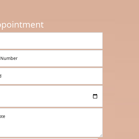
ppointment