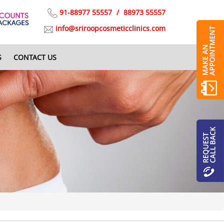
91-88977 55557
/
88973 55557
info@sriroopcosmeticclinics.com
S
CONTACT US