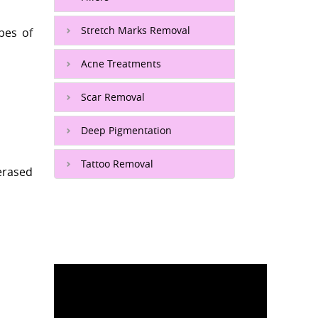
Stretch Marks Removal
pes of
Acne Treatments
Scar Removal
Deep Pigmentation
Tattoo Removal
erased