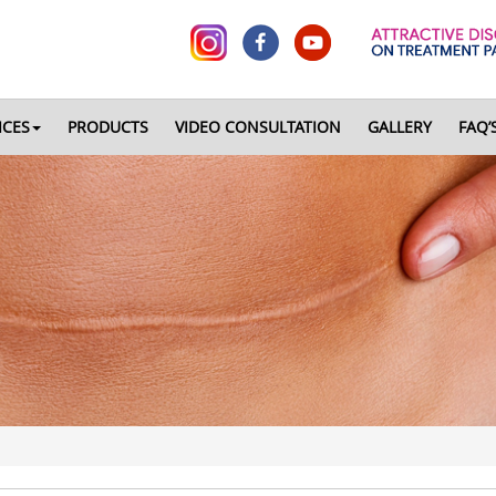
ICES
PRODUCTS
VIDEO CONSULTATION
GALLERY
FAQ’