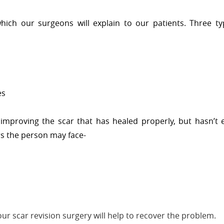
hich our surgeons will explain to our patients. Three ty
es
 improving the scar that has healed properly, but hasn’t 
rs the person may face-
ur scar revision surgery will help to recover the problem.