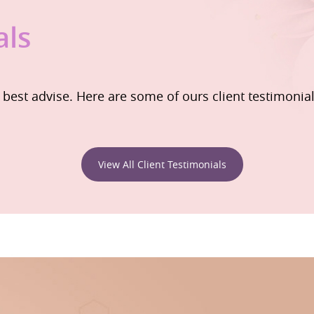
als
e best advise. Here are some of ours client testimonia
View All Client Testimonials