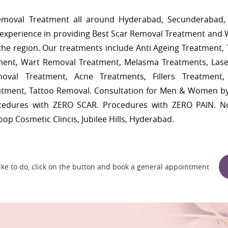
Removal Treatment all around Hyderabad, Secunderabad, 
experience in providing Best Scar Removal Treatment and 
n the region. Our treatments include Anti Ageing Treatment,
ment, Wart Removal Treatment, Melasma Treatments, Lase
oval Treatment, Acne Treatments, Fillers Treatment
eatment, Tattoo Removal. Consultation for Men & Women b
ocedures with ZERO SCAR. Procedures with ZERO PAIN. N
roop Cosmetic Clincis, Jubilee Hills, Hyderabad.
 like to do, click on the button and book a general appointment