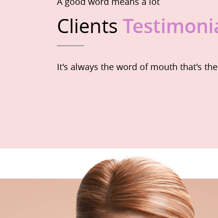
A good word means a lot
Clients
Testimoni
It's always the word of mouth that's th