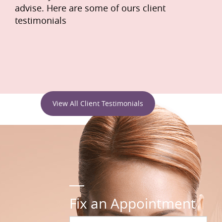
advise. Here are some of ours client
testimonials
View All Client Testimonials
Fix an Appointment