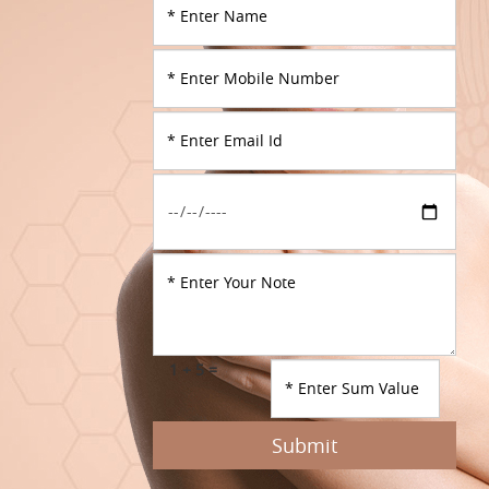
1 + 5 =
Submit