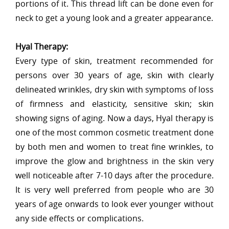
portions of it. This thread lift can be done even for
neck to get a young look and a greater appearance.
Hyal Therapy:
Every type of skin, treatment recommended for
persons over 30 years of age, skin with clearly
delineated wrinkles, dry skin with symptoms of loss
of firmness and elasticity, sensitive skin; skin
showing signs of aging. Now a days, Hyal therapy is
one of the most common cosmetic treatment done
by both men and women to treat fine wrinkles, to
improve the glow and brightness in the skin very
well noticeable after 7-10 days after the procedure.
It is very well preferred from people who are 30
years of age onwards to look ever younger without
any side effects or complications.