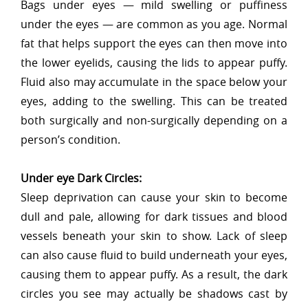
Bags under eyes — mild swelling or puffiness
under the eyes — are common as you age. Normal
fat that helps support the eyes can then move into
the lower eyelids, causing the lids to appear puffy.
Fluid also may accumulate in the space below your
eyes, adding to the swelling. This can be treated
both surgically and non-surgically depending on a
person’s condition.
Under eye Dark Circles:
Sleep deprivation can cause your skin to become
dull and pale, allowing for dark tissues and blood
vessels beneath your skin to show. Lack of sleep
can also cause fluid to build underneath your eyes,
causing them to appear puffy. As a result, the dark
circles you see may actually be shadows cast by