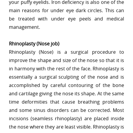
your puffy eyelids. Iron deficiency is also one of the
main reasons for under eye dark circles. This can
be treated with under eye peels and medical
management.
Rhinoplasty (Nose job)
Rhinoplasty (Nose) is a surgical procedure to
improve the shape and size of the nose so that it is
in harmony with the rest of the face. Rhinoplasty is
essentially a surgical sculpting of the nose and is
accomplished by careful contouring of the bone
and cartilage giving the nose its shape. At the same
time deformities that cause breathing problems
and some sinus disorders can be corrected. Most
incisions (seamless rhinoplasty) are placed inside
the nose where they are least visible. Rhinoplasty is