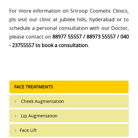
For more information on Sriroop Cosmetic Clinics,
pls visit our clinic at jubilee hills, hyderabad or to
schedule a personal consultation with our Doctor,
please contact on
88977 55557 / 88973 55557 / 040
- 23755557 to book a consultation
.
FACE TREATMENTS
Cheek Augmentation
Lip Augmentation
Face Lift