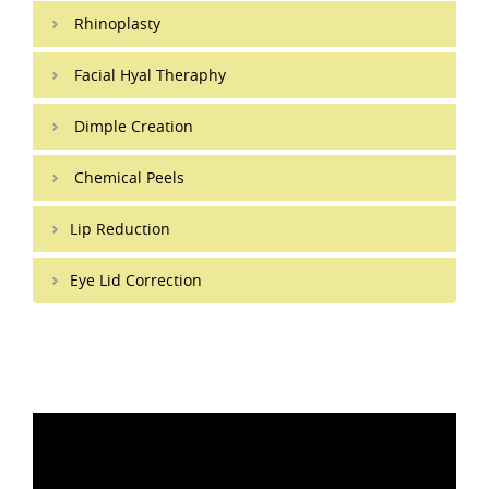
Rhinoplasty
Facial Hyal Theraphy
Dimple Creation
Chemical Peels
Lip Reduction
Eye Lid Correction