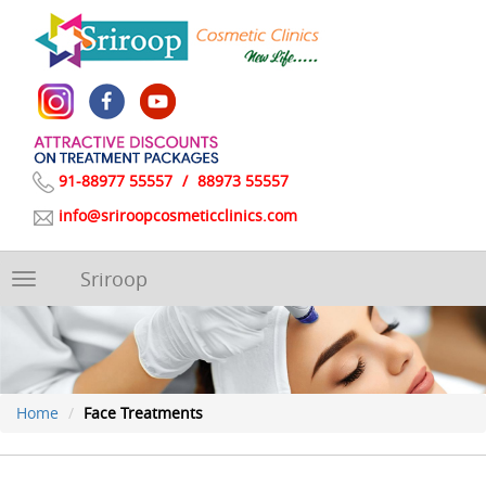
91-88977 55557
/
88973 55557
info@sriroopcosmeticclinics.com
Sriroop
Toggle
navigation
Home
Face Treatments