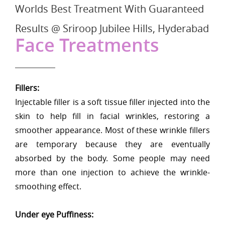
Worlds Best Treatment With Guaranteed
Results @ Sriroop Jubilee Hills, Hyderabad
Face Treatments
Fillers:
Injectable filler is a soft tissue filler injected into the
skin to help fill in facial wrinkles, restoring a
smoother appearance. Most of these wrinkle fillers
are temporary because they are eventually
absorbed by the body. Some people may need
more than one injection to achieve the wrinkle-
smoothing effect.
Under eye Puffiness: