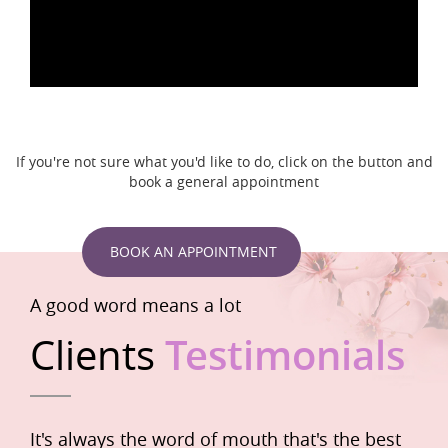
If you're not sure what you'd like to do, click on the button and
book a general appointment
BOOK AN APPOINTMENT
A good word means a lot
Clients
Testimonials
It's always the word of mouth that's the best