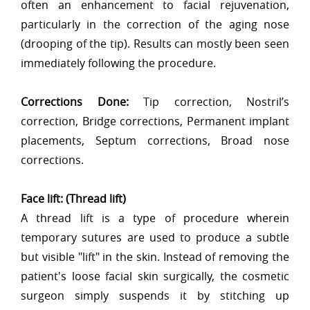
often an enhancement to facial rejuvenation,
particularly in the correction of the aging nose
(drooping of the tip). Results can mostly been seen
immediately following the procedure.
Corrections Done:
Tip correction, Nostril’s
correction, Bridge corrections, Permanent implant
placements, Septum corrections, Broad nose
corrections.
Face lift: (Thread lift)
A thread lift is a type of procedure wherein
temporary sutures are used to produce a subtle
but visible "lift" in the skin. Instead of removing the
patient's loose facial skin surgically, the cosmetic
surgeon simply suspends it by stitching up