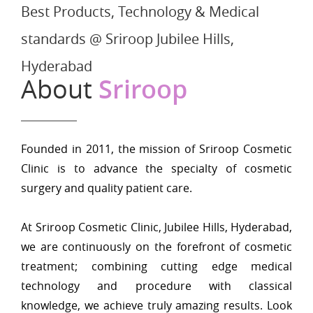
Best Products, Technology & Medical
standards @ Sriroop Jubilee Hills,
Hyderabad
About
Sriroop
Founded in 2011, the mission of Sriroop Cosmetic
Clinic is to advance the specialty of cosmetic
surgery and quality patient care.
At Sriroop Cosmetic Clinic, Jubilee Hills, Hyderabad,
we are continuously on the forefront of cosmetic
treatment; combining cutting edge medical
technology and procedure with classical
knowledge, we achieve truly amazing results. Look