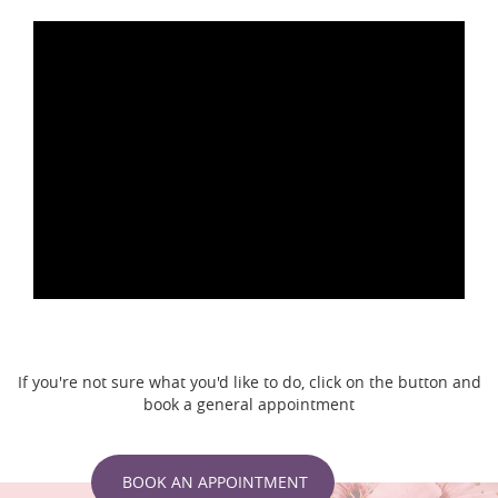
If you're not sure what you'd like to do, click on the button and
book a general appointment
BOOK AN APPOINTMENT