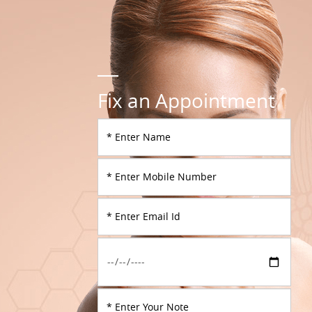
Fix an Appointment