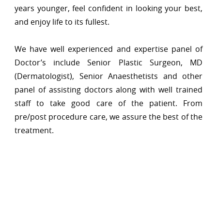
years younger, feel confident in looking your best,
and enjoy life to its fullest.
We have well experienced and expertise panel of
Doctor’s include Senior Plastic Surgeon, MD
(Dermatologist), Senior Anaesthetists and other
panel of assisting doctors along with well trained
staff to take good care of the patient. From
pre/post procedure care, we assure the best of the
treatment.