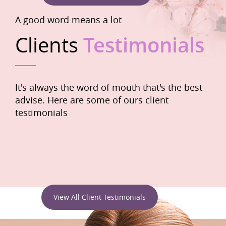
A good word means a lot
Clients
Testimonials
It's always the word of mouth that's the best
advise. Here are some of ours client
testimonials
View All Client Testimonials