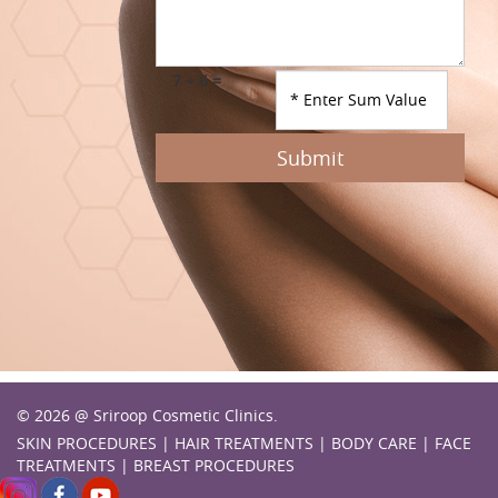
7 + 6 =
Submit
© 2026 @ Sriroop Cosmetic Clinics.
SKIN PROCEDURES
|
HAIR TREATMENTS
|
BODY CARE
|
FACE
TREATMENTS
|
BREAST PROCEDURES