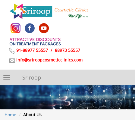
91-88977 55557
/
88973 55557
info@sriroopcosmeticclinics.com
Sriroop
Toggle
navigation
Home
About Us